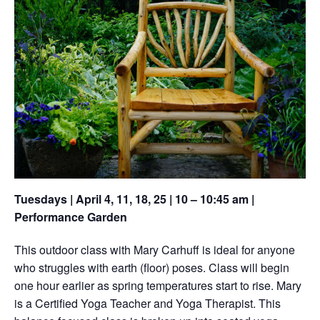
Tuesdays | April 4, 11, 18, 25 | 10 – 10:45 am |
Performance Garden
This outdoor class with Mary Carhuff is ideal for anyone
who struggles with earth (floor) poses. Class will begin
one hour earlier as spring temperatures start to rise. Mary
is a Certified Yoga Teacher and Yoga Therapist. This