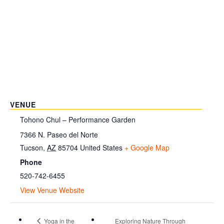
VENUE
Tohono Chul – Performance Garden
7366 N. Paseo del Norte
Tucson
,
AZ
85704
United States
+ Google Map
Phone
520-742-6455
View Venue Website
Yoga in the
Exploring Nature Through