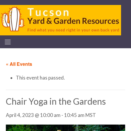
« All Events
This event has passed.
Chair Yoga in the Gardens
April 4, 2023 @ 10:00 am
-
10:45 am
MST