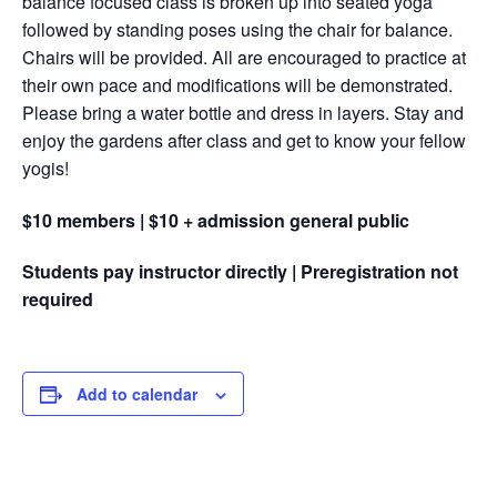
balance focused class is broken up into seated yoga
followed by standing poses using the chair for balance.
Chairs will be provided. All are encouraged to practice at
their own pace and modifications will be demonstrated.
Please bring a water bottle and dress in layers. Stay and
enjoy the gardens after class and get to know your fellow
yogis!
$10 members | $10 + admission general public
Students pay instructor directly | Preregistration not
required
Add to calendar