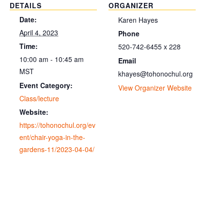
DETAILS
ORGANIZER
Date:
Karen Hayes
April 4, 2023
Phone
Time:
520-742-6455 x 228
10:00 am - 10:45 am
Email
MST
khayes@tohonochul.org
Event Category:
View Organizer Website
Class/lecture
Website:
https://tohonochul.org/ev
ent/chair-yoga-in-the-
gardens-11/2023-04-04/