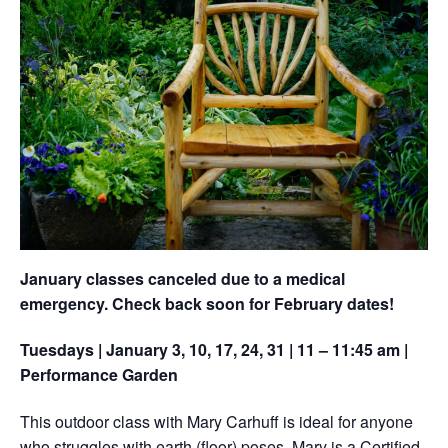
January classes canceled due to a medical
emergency. Check back soon for February dates!
Tuesdays | January 3, 10, 17, 24, 31 | 11 – 11:45 am |
Performance Garden
This outdoor class with Mary Carhuff is ideal for anyone
who struggles with earth (floor) poses. Mary is a Certified