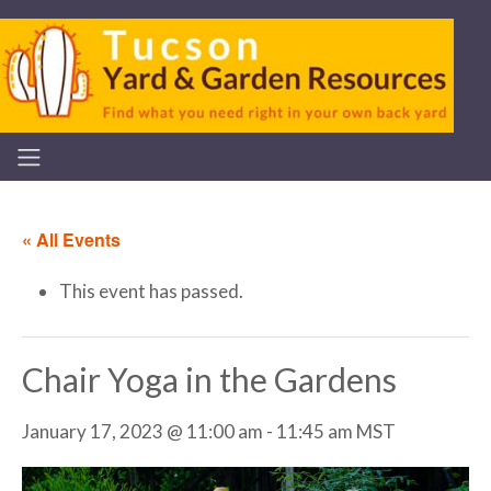
« All Events
This event has passed.
Chair Yoga in the Gardens
January 17, 2023 @ 11:00 am
-
11:45 am
MST