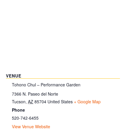
VENUE
Tohono Chul – Performance Garden
7366 N. Paseo del Norte
Tucson
,
AZ
85704
United States
+ Google Map
Phone
520-742-6455
View Venue Website