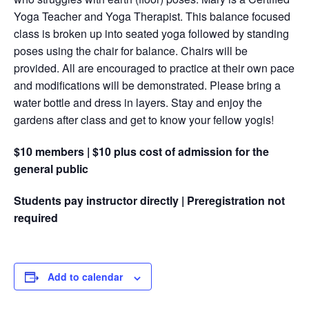
Yoga Teacher and Yoga Therapist. This balance focused
class is broken up into seated yoga followed by standing
poses using the chair for balance. Chairs will be
provided. All are encouraged to practice at their own pace
and modifications will be demonstrated. Please bring a
water bottle and dress in layers. Stay and enjoy the
gardens after class and get to know your fellow yogis!
$10 members | $10 plus cost of admission for the
general public
Students pay instructor directly | Preregistration not
required
Add to calendar