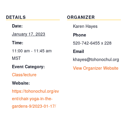
DETAILS
ORGANIZER
Date:
Karen Hayes
January 17, 2023
Phone
Time:
520-742-6455 x 228
11:00 am - 11:45 am
Email
MST
khayes@tohonochul.org
Event Category:
View Organizer Website
Class/lecture
Website:
https://tohonochul.org/ev
ent/chair-yoga-in-the-
gardens-9/2023-01-17/