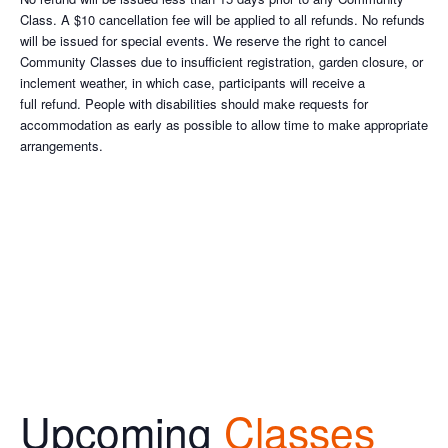
Class. A $10 cancellation fee will be applied to all refunds. No refunds
will be issued for special events. We reserve the right to cancel
Community Classes due to insufficient registration, garden closure, or
inclement weather, in which case, participants will receive a
full refund. People with disabilities should make requests for
accommodation as early as possible to allow time to make appropriate
arrangements.
Upcoming
Classes