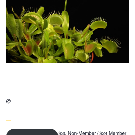
@
$30 Non-Member / $24 Member