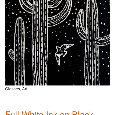
Classes, Art
Full
White Ink on Black