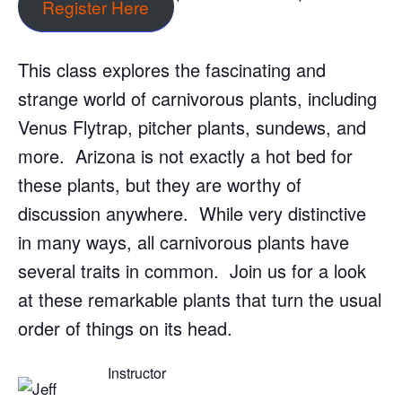
Register Here
This class explores the fascinating and
strange world of carnivorous plants, including
Venus Flytrap, pitcher plants, sundews, and
more. Arizona is not exactly a hot bed for
these plants, but they are worthy of
discussion anywhere. While very distinctive
in many ways, all carnivorous plants have
several traits in common. Join us for a look
at these remarkable plants that turn the usual
order of things on its head.
Instructor