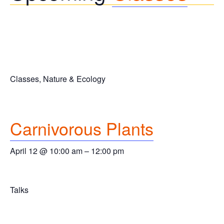
Classes, Nature & Ecology
Carnivorous Plants
April 12 @ 10:00 am
–
12:00 pm
Talks