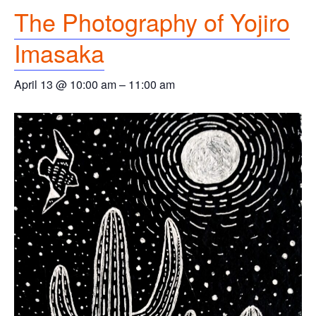
The Photography of Yojiro
Imasaka
April 13 @ 10:00 am
–
11:00 am