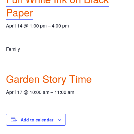
Paper
April 14 @ 1:00 pm
–
4:00 pm
Family
Garden Story Time
April 17 @ 10:00 am
–
11:00 am
Add to calendar