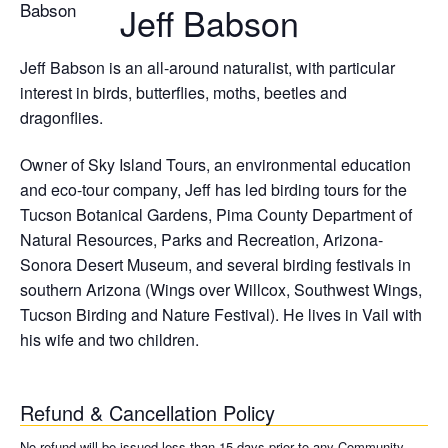
Jeff Babson
Jeff Babson is an all-around naturalist, with particular
interest in birds, butterflies, moths, beetles and
dragonflies.
Owner of Sky Island Tours, an environmental education
and eco-tour company, Jeff has led birding tours for the
Tucson Botanical Gardens, Pima County Department of
Natural Resources, Parks and Recreation, Arizona-
Sonora Desert Museum, and several birding festivals in
southern Arizona (Wings over Willcox, Southwest Wings,
Tucson Birding and Nature Festival). He lives in Vail with
his wife and two children.
Refund & Cancellation Policy
No refund will be issued less than 15 days prior to any Community