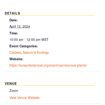
DETAILS
Date:
April 12, 2024
Time:
10:00 am - 12:00 pm
MST
Event Categories:
Classes
,
Nature & Ecology
Website:
https://tucsonbotanical.org/event/carnivorous-plants/
VENUE
Zoom
View Venue Website