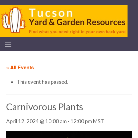
« All Events
This event has passed.
Carnivorous Plants
April 12, 2024 @ 10:00 am
-
12:00 pm
MST