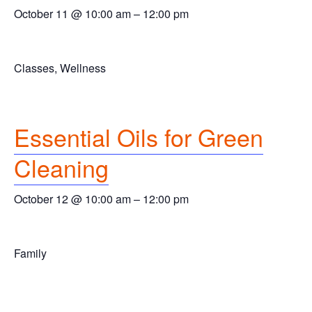
October 11 @ 10:00 am
–
12:00 pm
Classes, Wellness
Essential Oils for Green
Cleaning
October 12 @ 10:00 am
–
12:00 pm
Family