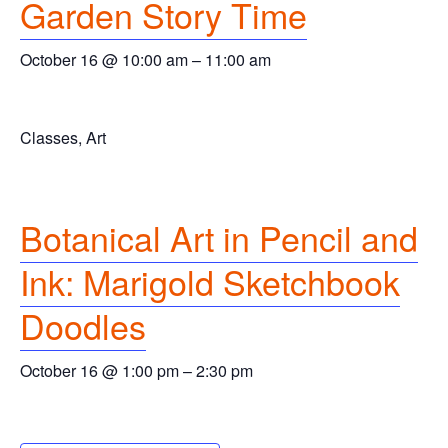
Garden Story Time
October 16 @ 10:00 am
–
11:00 am
Classes, Art
Botanical Art in Pencil and
Ink: Marigold Sketchbook
Doodles
October 16 @ 1:00 pm
–
2:30 pm