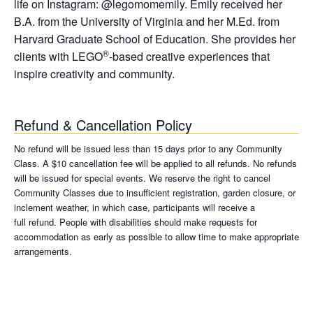
life on Instagram: @legomomemily. Emily received her
B.A. from the University of Virginia and her M.Ed. from
Harvard Graduate School of Education. She provides her
®
clients with LEGO
-based creative experiences that
inspire creativity and community.
Refund & Cancellation Policy
No refund will be issued less than 15 days prior to any Community
Class. A $10 cancellation fee will be applied to all refunds. No refunds
will be issued for special events. We reserve the right to cancel
Community Classes due to insufficient registration, garden closure, or
inclement weather, in which case, participants will receive a
full refund. People with disabilities should make requests for
accommodation as early as possible to allow time to make appropriate
arrangements.