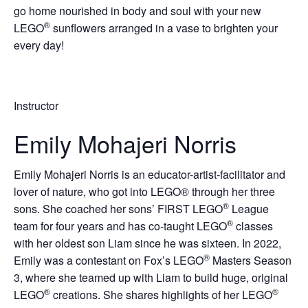
go home nourished in body and soul with your new
®
LEGO
sunflowers arranged in a vase to brighten your
every day!
Instructor
Emily Mohajeri Norris
Emily Mohajeri Norris is an educator-artist-facilitator and
lover of nature, who got into LEGO® through her three
®
sons. She coached her sons’ FIRST LEGO
League
®
team for four years and has co-taught LEGO
classes
with her oldest son Liam since he was sixteen. In 2022,
®
Emily was a contestant on Fox’s LEGO
Masters Season
3, where she teamed up with Liam to build huge, original
®
®
LEGO
creations. She shares highlights of her LEGO