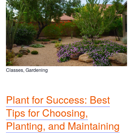
Classes, Gardening
Plant for Success: Best
Tips for Choosing,
Planting, and Maintaining