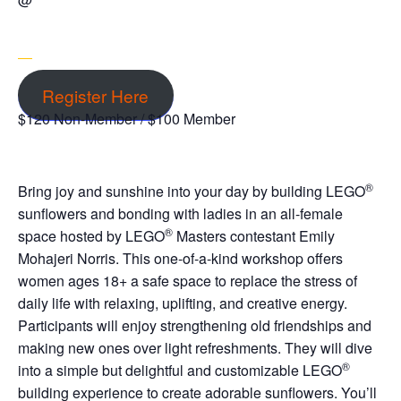
Register Here
$120 Non-Member / $100 Member
®
Bring joy and sunshine into your day by building LEGO
sunflowers and bonding with ladies in an all-female
®
space hosted by LEGO
Masters contestant Emily
Mohajeri Norris. This one-of-a-kind workshop offers
women ages 18+ a safe space to replace the stress of
daily life with relaxing, uplifting, and creative energy.
Participants will enjoy strengthening old friendships and
making new ones over light refreshments. They will dive
®
into a simple but delightful and customizable LEGO
building experience to create adorable sunflowers. You’ll