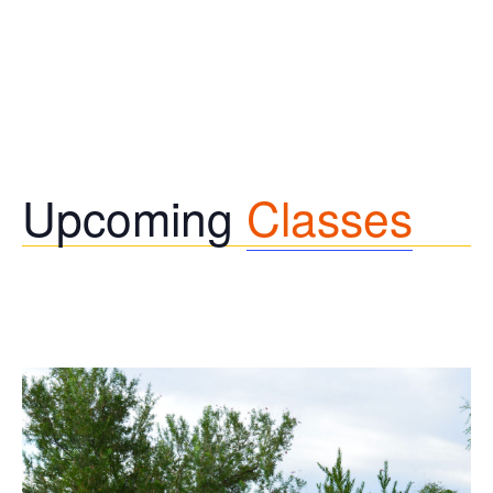
Upcoming
Classes