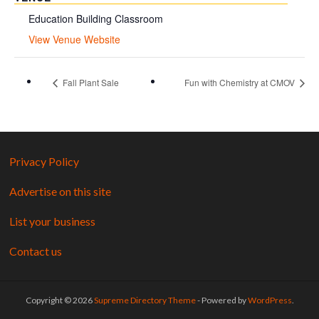
Education Building Classroom
View Venue Website
Fall Plant Sale
Fun with Chemistry at CMOV
Privacy Policy
Advertise on this site
List your business
Contact us
Copyright © 2026
Supreme Directory Theme
- Powered by
WordPress
.