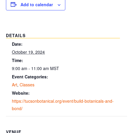
Add to calendar
DETAILS
Date:
October 19, 2024
Time:
9:00 am - 11:00 am
MST
Event Categories:
Art
,
Classes
Website:
https://tucsonbotanical.org/event/build-botanicals-and-
bond/
VENUE