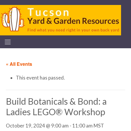
« All Events
This event has passed.
Build Botanicals & Bond: a
Ladies LEGO® Workshop
October 19, 2024 @ 9:00 am
-
11:00 am
MST