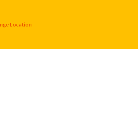
nge Location