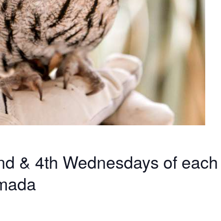
 2nd & 4th Wednesdays of each
amada