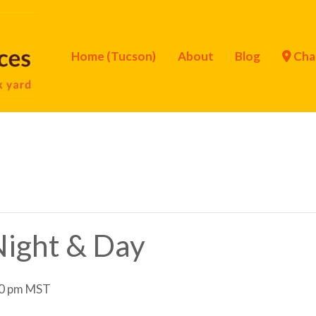
Home (Tucson)
About
Blog
Cha
 Night & Day
0 pm
MST