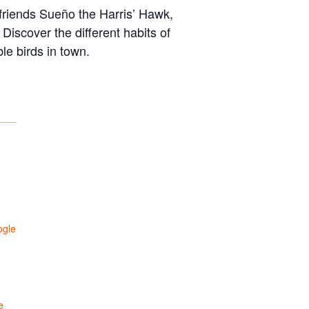
n friends Sueño the Harris’ Hawk,
iscover the different habits of
le birds in town.
ogle
e