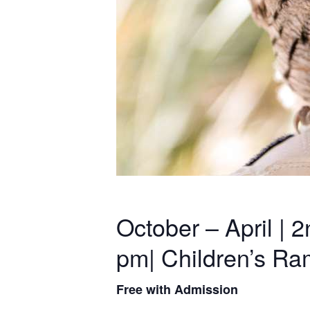
October – April |
pm| Children’s R
Free with Admission