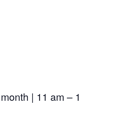
 month | 11 am – 1