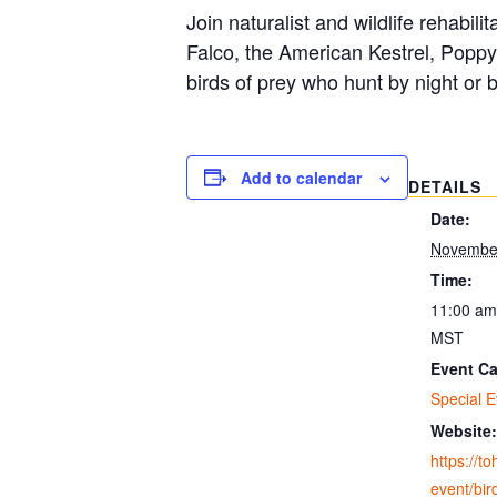
Join naturalist and wildlife rehabil
Falco, the American Kestrel, Poppy
birds of prey who hunt by night or 
Add to calendar
DETAILS
Date:
November
Time:
11:00 am
MST
Event Ca
Special E
Website:
https://t
event/bir