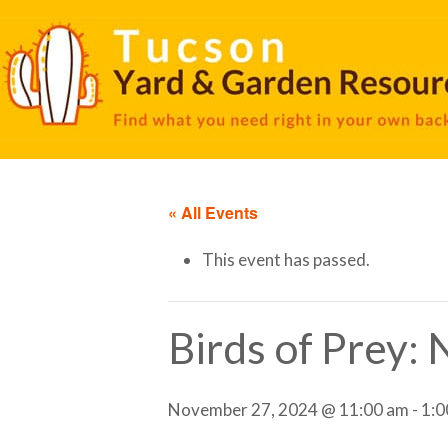
« All Events
This event has passed.
Birds of Prey:
November 27, 2024 @ 11:00 am
-
1:0