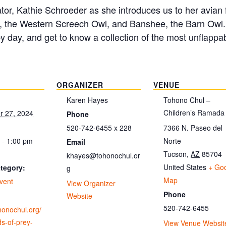
itator, Kathie Schroeder as she introduces us to her avia
, the Western Screech Owl, and Banshee, the Barn Owl. D
by day, and get to know a collection of the most unflappab
ORGANIZER
VENUE
Karen Hayes
Tohono Chul –
Children’s Ramada
 27, 2024
Phone
520-742-6455 x 228
7366 N. Paseo del
 - 1:00 pm
Norte
Email
Tucson
,
AZ
85704
khayes@tohonochul.or
United States
+ Go
tegory:
g
Map
vent
View Organizer
Phone
Website
520-742-6455
ohonochul.org/
ds-of-prey-
View Venue Websit