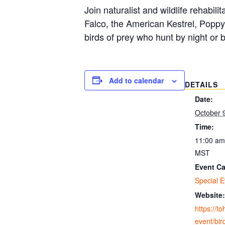
Join naturalist and wildlife rehabil
Falco, the American Kestrel, Poppy
birds of prey who hunt by night or 
Add to calendar
DETAILS
Date:
October 
Time:
11:00 am
MST
Event Ca
Special E
Website:
https://t
event/bir