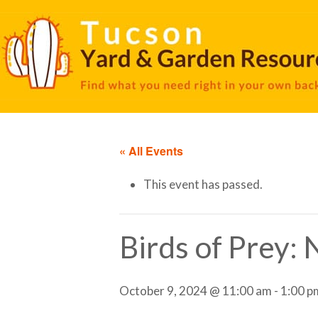
« All Events
This event has passed.
Birds of Prey:
October 9, 2024 @ 11:00 am
-
1:00 p