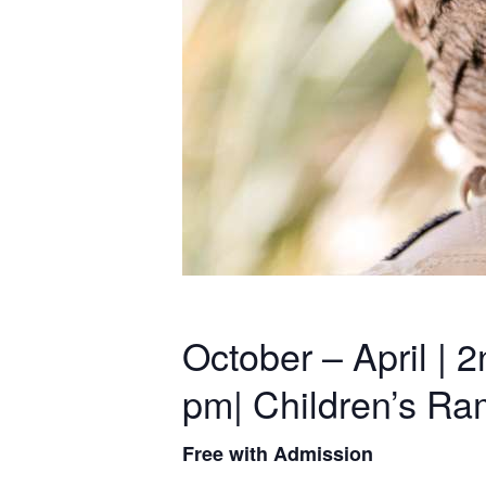
October – April |
pm| Children’s R
Free with Admission