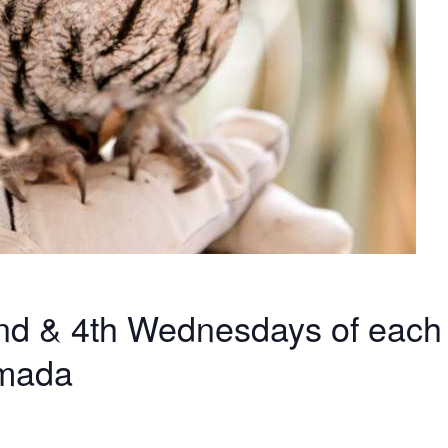
 2nd & 4th Wednesdays of each
amada