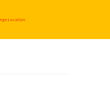
nge Location