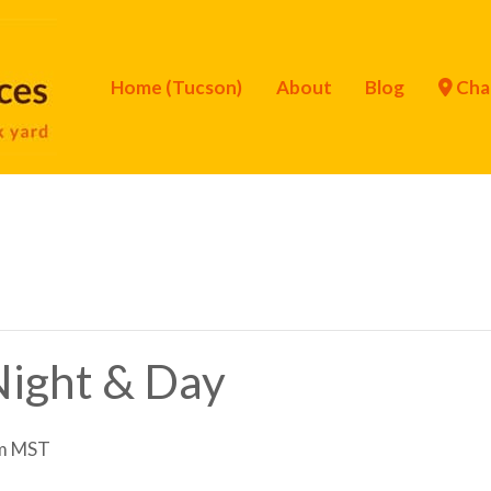
Home (Tucson)
About
Blog
Cha
 Night & Day
m
MST