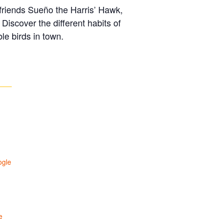
n friends Sueño the Harris’ Hawk,
iscover the different habits of
le birds in town.
ogle
e