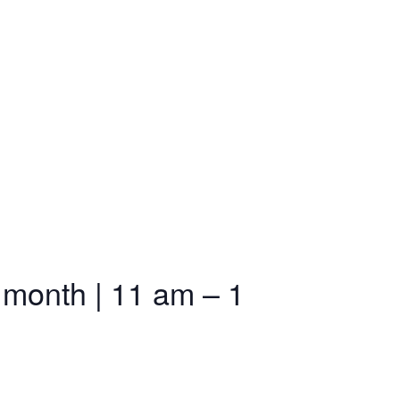
 month | 11 am – 1