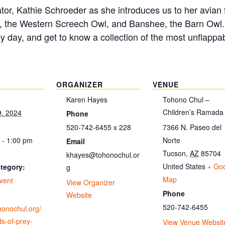
itator, Kathie Schroeder as she introduces us to her avia
, the Western Screech Owl, and Banshee, the Barn Owl. D
by day, and get to know a collection of the most unflappab
ORGANIZER
VENUE
Karen Hayes
Tohono Chul –
Children’s Ramada
9, 2024
Phone
520-742-6455 x 228
7366 N. Paseo del
 - 1:00 pm
Norte
Email
Tucson
,
AZ
85704
khayes@tohonochul.or
United States
+ Go
tegory:
g
Map
vent
View Organizer
Phone
Website
520-742-6455
ohonochul.org/
ds-of-prey-
View Venue Websit