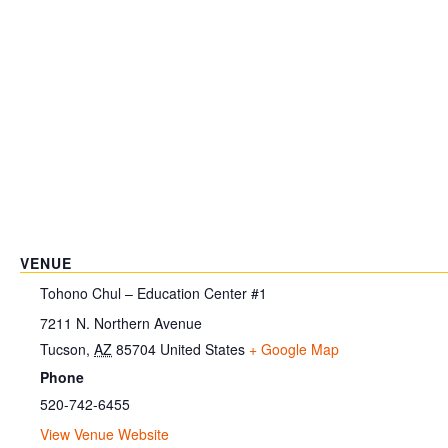
VENUE
Tohono Chul – Education Center #1
7211 N. Northern Avenue
Tucson
,
AZ
85704
United States
+ Google Map
Phone
520-742-6455
View Venue Website