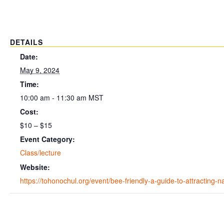
DETAILS
Date:
May 9, 2024
Time:
10:00 am - 11:30 am
MST
Cost:
$10 – $15
Event Category:
Class/lecture
Website:
https://tohonochul.org/event/bee-friendly-a-guide-to-attracting-n