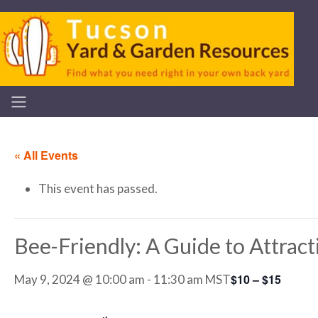
« All Events
This event has passed.
Bee-Friendly: A Guide to Attrac
$10 – $15
May 9, 2024 @ 10:00 am
-
11:30 am
MST