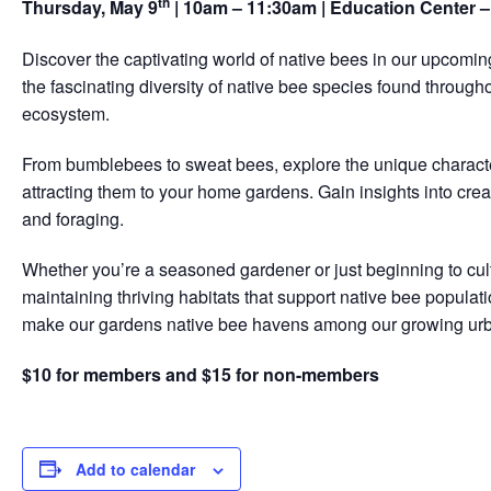
th
Thursday, May 9
| 10am – 11:30am | Education Center 
Discover the captivating world of native bees in our upcomin
the fascinating diversity of native bee species found througho
ecosystem.
From bumblebees to sweat bees, explore the unique characteri
attracting them to your home gardens. Gain insights into crea
and foraging.
Whether you’re a seasoned gardener or just beginning to cul
maintaining thriving habitats that support native bee populat
make our gardens native bee havens among our growing ur
$10 for members and $15 for non-members
Add to calendar