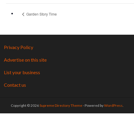
Garden Story Time
Privacy Policy
Advertise on this site
List your business
Contact us
Copyright © 2026
Supreme Directory Theme
- Powered by
WordPress
.