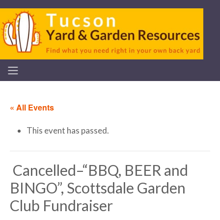
« All Events
This event has passed.
Cancelled–“BBQ, BEER and
BINGO”, Scottsdale Garden
Club Fundraiser