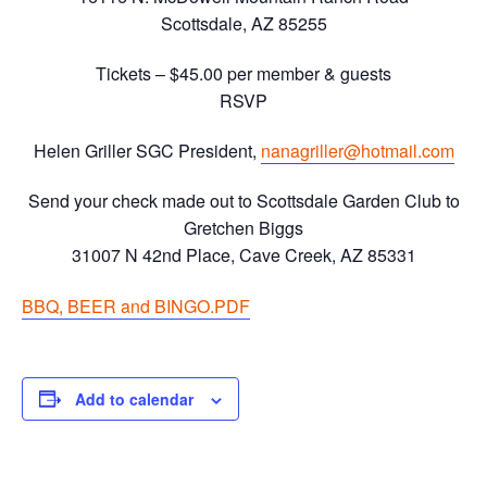
Scottsdale, AZ 85255
Tickets – $45.00 per member & guests
RSVP
Helen Griller SGC President,
nanagriller@hotmail.com
Send your check made out to Scottsdale Garden Club to
Gretchen Biggs
31007 N 42nd Place, Cave Creek, AZ 85331
BBQ, BEER and BINGO.PDF
Add to calendar