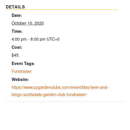
DETAILS
Date:
October 10, 2020
Time:
4:00 pm - 8:00 pm
UTC+0
Cost:
$45.
Event Tags:
Fundraiser
Website:
https://www.azgardenclubs.com/event/bbq-beer-and-
bingo-scottsdale-garden-club-fundraiser/