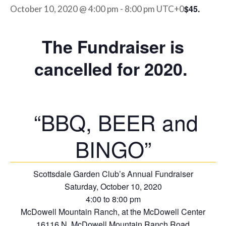
$45.
October 10, 2020 @ 4:00 pm
-
8:00 pm
UTC+0
The Fundraiser is
cancelled for 2020.
“BBQ, BEER and
BINGO”
Scottsdale Garden Club’s Annual Fundraiser
Saturday, October 10, 2020
4:00 to 8:00 pm
McDowell Mountain Ranch, at the McDowell Center
16116 N. McDowell Mountain Ranch Road