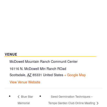
VENUE
McDowell Mountain Ranch Communit Center
16116 N. McDowell Mtn Ranch ROad
Scottsdale
,
AZ
85331
United States
+ Google Map
View Venue Website
Blue Star
Seed Germination Techniques –
Memorial
Tempe Garden Club Online Meeting