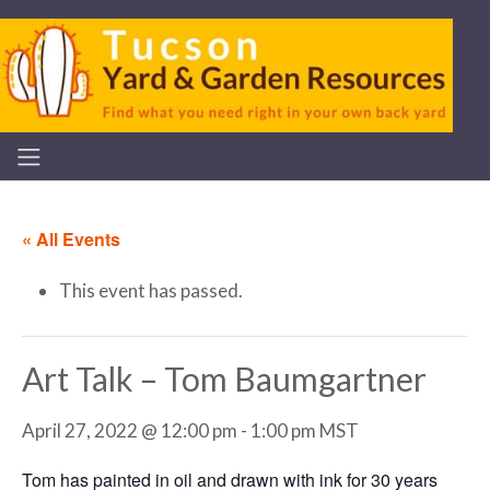
« All Events
This event has passed.
Art Talk – Tom Baumgartner
April 27, 2022 @ 12:00 pm
-
1:00 pm
MST
Tom has painted in oil and drawn with ink for 30 years