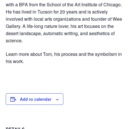
with a BFA from the School of the Art Institute of Chicago.
He has lived in Tucson for 20 years and is actively
involved with local arts organizations and founder of Wee
Gallery. A life-long nature lover, his art focuses on the
desert landscape, automatic writing, and aesthetics of
science.
Learn more about Tom, his process and the symbolism in
his work.
Add to calendar