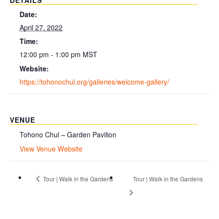
DETAILS
Date:
April 27, 2022
Time:
12:00 pm - 1:00 pm
MST
Website:
https://tohonochul.org/galleries/welcome-gallery/
VENUE
Tohono Chul – Garden Pavilion
View Venue Website
Tour | Walk in the Gardens
Tour | Walk in the Gardens