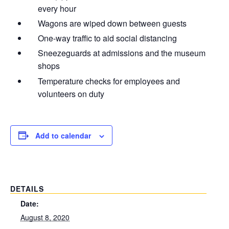
every hour
Wagons are wiped down between guests
One-way traffic to aid social distancing
Sneezeguards at admissions and the museum
shops
Temperature checks for employees and
volunteers on duty
Add to calendar
DETAILS
Date:
August 8, 2020