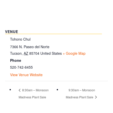
VENUE
Tohono Chul
7366 N. Paseo del Norte
Tucson
,
AZ
85704
United States
+ Google Map
Phone
520-742-6455
View Venue Website
8:30am – Monsoon
9:30am – Monsoon
Madness Plant Sale
Madness Plant Sale