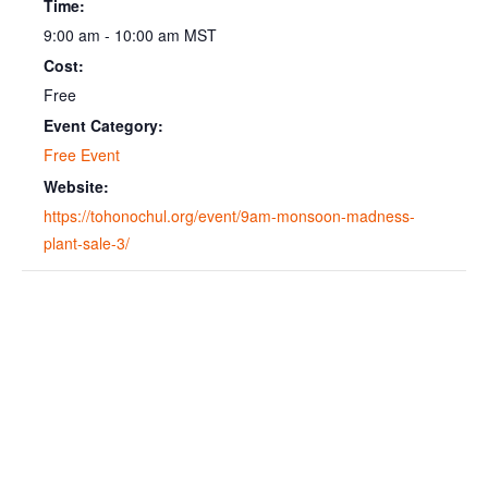
Time:
9:00 am - 10:00 am
MST
Cost:
Free
Event Category:
Free Event
Website:
https://tohonochul.org/event/9am-monsoon-madness-
plant-sale-3/