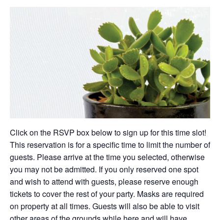
Click on the RSVP box below to sign up for this time slot!
This reservation is for a specific time to limit the number of
guests. Please arrive at the time you selected, otherwise
you may not be admitted. If you only reserved one spot
and wish to attend with guests, please reserve enough
tickets to cover the rest of your party. Masks are required
on property at all times. Guests will also be able to visit
other areas of the grounds while here and will have