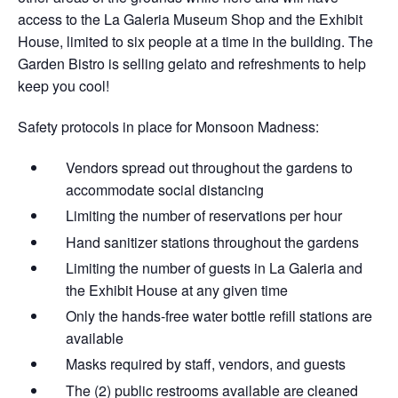
access to the La Galeria Museum Shop and the Exhibit
House, limited to six people at a time in the building. The
Garden Bistro is selling gelato and refreshments to help
keep you cool!
Safety protocols in place for Monsoon Madness:
Vendors spread out throughout the gardens​ to
accommodate social distancing
Limiting the number of reservations per hour
Hand sanitizer stations throughout the gardens
Limiting the number of guests in La Galeria and
the Exhibit House at any given time
Only the hands-free water bottle refill stations are
available
Masks required by staff, vendors, and guests
The (2) public restrooms available are cleaned