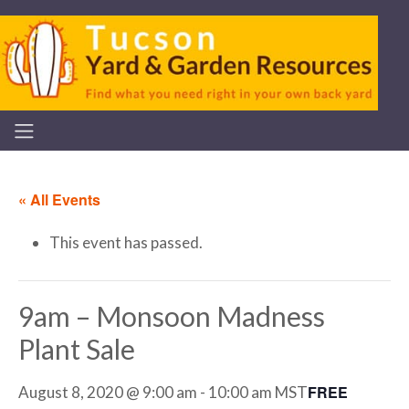
« All Events
This event has passed.
9am – Monsoon Madness
Plant Sale
FREE
August 8, 2020 @ 9:00 am
-
10:00 am
MST