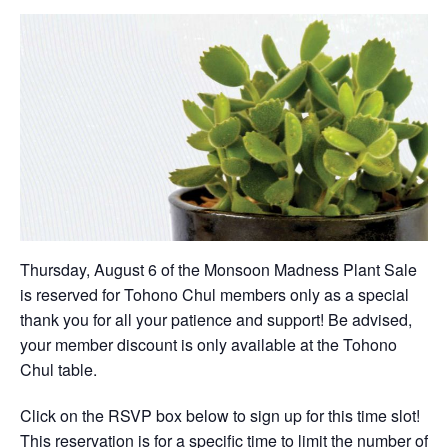
Thursday, August 6 of the Monsoon Madness Plant Sale
is reserved for Tohono Chul members only as a special
thank you for all your patience and support! Be advised,
your member discount is only available at the Tohono
Chul table.
Click on the RSVP box below to sign up for this time slot!
This reservation is for a specific time to limit the number of