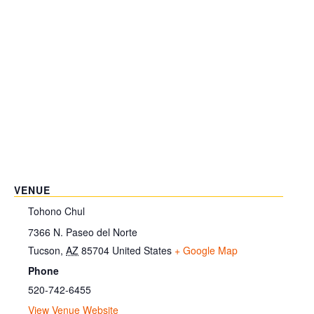
VENUE
Tohono Chul
7366 N. Paseo del Norte
Tucson
,
AZ
85704
United States
+ Google Map
Phone
520-742-6455
View Venue Website