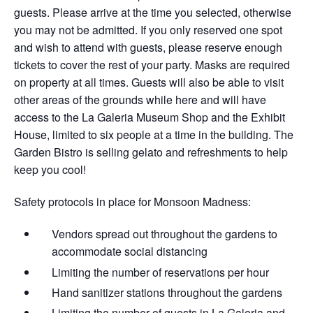
guests. Please arrive at the time you selected, otherwise
you may not be admitted. If you only reserved one spot
and wish to attend with guests, please reserve enough
tickets to cover the rest of your party. Masks are required
on property at all times. Guests will also be able to visit
other areas of the grounds while here and will have
access to the La Galeria Museum Shop and the Exhibit
House, limited to six people at a time in the building. The
Garden Bistro is selling gelato and refreshments to help
keep you cool!
Safety protocols in place for Monsoon Madness:
Vendors spread out throughout the gardens​ to
accommodate social distancing
Limiting the number of reservations per hour
Hand sanitizer stations throughout the gardens
Limiting the number of guests in La Galeria and