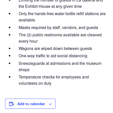
the Exhibit House at any given time
Only the hands-free water bottle refill stations are
available
Masks required by staff, vendors, and guests
The (2) public restrooms available are cleaned
every hour
Wagons are wiped down between guests
One-way traffic to aid social distancing
Sneezeguards at admissions and the museum
shops
Temperature checks for employees and
volunteers on duty
Add to calendar