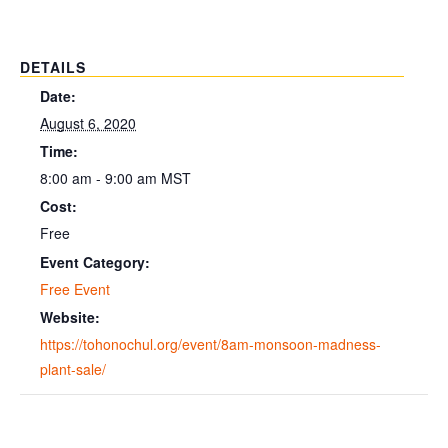
DETAILS
Date:
August 6, 2020
Time:
8:00 am - 9:00 am
MST
Cost:
Free
Event Category:
Free Event
Website:
https://tohonochul.org/event/8am-monsoon-madness-
plant-sale/