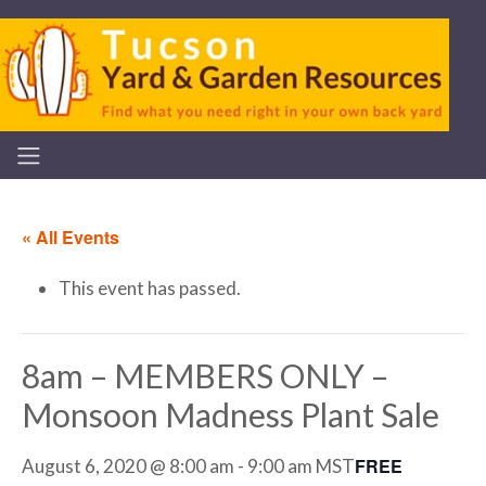
« All Events
This event has passed.
8am – MEMBERS ONLY –
Monsoon Madness Plant Sale
FREE
August 6, 2020 @ 8:00 am
-
9:00 am
MST