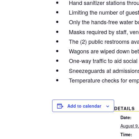
Hand sanitizer stations thr
Limiting the number of guest
Only the hands-free water bot
Masks required by staff, ve
The (2) public restrooms ava
Wagons are wiped down be
One-way traffic to aid social
Sneezeguards at admission
Temperature checks for emp
Add to calendar
DETAILS
Date:
August 9
Time: