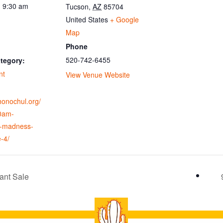
- 9:30 am
Tucson
,
AZ
85704
United States
+ Google
Map
Phone
520-742-6455
tegory:
nt
View Venue Website
ohonochul.org/
0am-
-madness-
e-4/
ant Sale