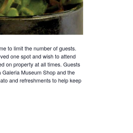
ime to limit the number of guests.
rved one spot and wish to attend
ed on property at all times. Guests
e La Galeria Museum Shop and the
gelato and refreshments to help keep