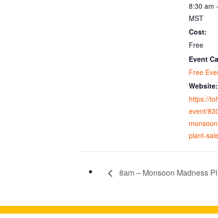
8:30 am 
MST
Cost:
Free
Event Ca
Free Eve
Website:
https://t
event/83
monsoon
plant-sal
8am – Monsoon Madness Pl