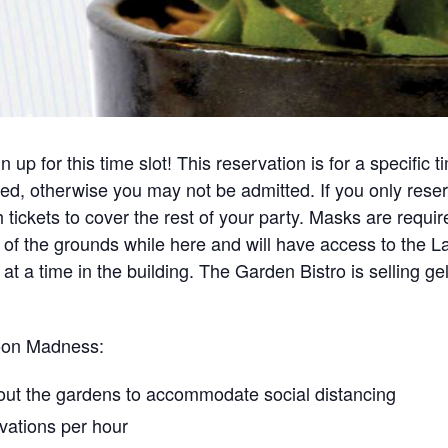
up for this time slot! This reservation is for a specific t
ted, otherwise you may not be admitted. If you only rese
tickets to cover the rest of your party. Masks are requir
eas of the grounds while here and will have access to th
 at a time in the building. The Garden Bistro is selling 
soon Madness:
ut the gardens​ to accommodate social distancing
vations per hour