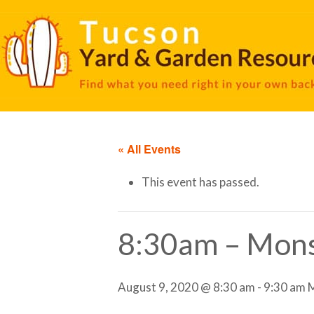
« All Events
This event has passed.
8:30am – Mons
August 9, 2020 @ 8:30 am
-
9:30 am