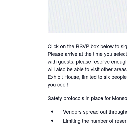
Click on the RSVP box below to sign 
Please arrive at the time you selec
with guests, please reserve enough 
will also be able to visit other ar
Exhibit House, limited to six people
you cool!
Safety protocols in place for Mon
Vendors spread out througho
Limiting the number of reser