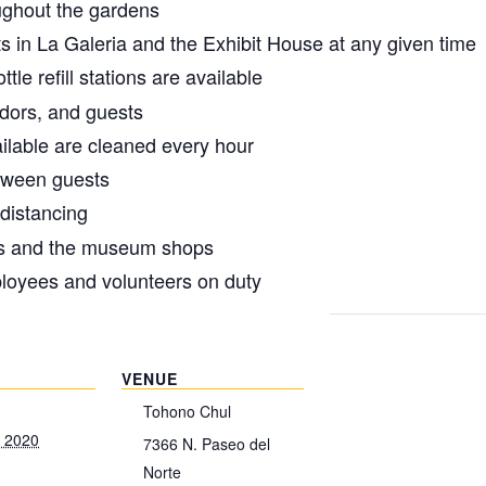
oughout the gardens
s in La Galeria and the Exhibit House at any given time
tle refill stations are available
ndors, and guests
ilable are cleaned every hour
tween guests
 distancing
s and the museum shops
loyees and volunteers on duty
VENUE
Tohono Chul
, 2020
7366 N. Paseo del
Norte