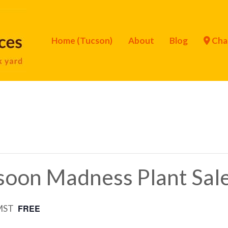
Home (Tucson)
About
Blog
Cha
oon Madness Plant Sal
FREE
MST