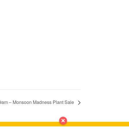
9am – Monsoon Madness Plant Sale