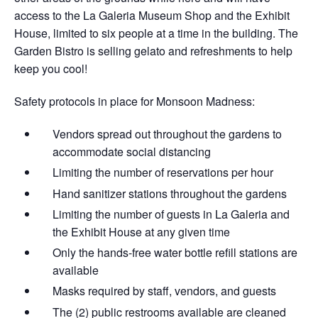
access to the La Galeria Museum Shop and the Exhibit
House, limited to six people at a time in the building. The
Garden Bistro is selling gelato and refreshments to help
keep you cool!
Safety protocols in place for Monsoon Madness:
Vendors spread out throughout the gardens​ to
accommodate social distancing
Limiting the number of reservations per hour
Hand sanitizer stations throughout the gardens
Limiting the number of guests in La Galeria and
the Exhibit House at any given time
Only the hands-free water bottle refill stations are
available
Masks required by staff, vendors, and guests
The (2) public restrooms available are cleaned