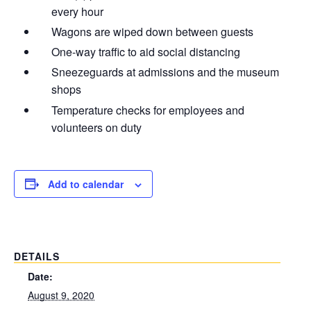
every hour
Wagons are wiped down between guests
One-way traffic to aid social distancing
Sneezeguards at admissions and the museum
shops
Temperature checks for employees and
volunteers on duty
Add to calendar
DETAILS
Date:
August 9, 2020