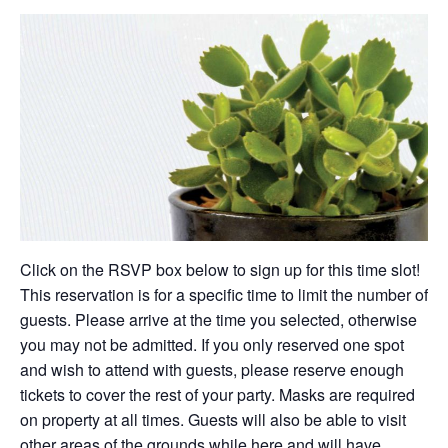
Click on the RSVP box below to sign up for this time slot!
This reservation is for a specific time to limit the number of
guests. Please arrive at the time you selected, otherwise
you may not be admitted. If you only reserved one spot
and wish to attend with guests, please reserve enough
tickets to cover the rest of your party. Masks are required
on property at all times. Guests will also be able to visit
other areas of the grounds while here and will have