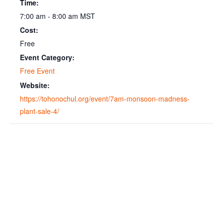
Time:
7:00 am - 8:00 am
MST
Cost:
Free
Event Category:
Free Event
Website:
https://tohonochul.org/event/7am-monsoon-madness-
plant-sale-4/