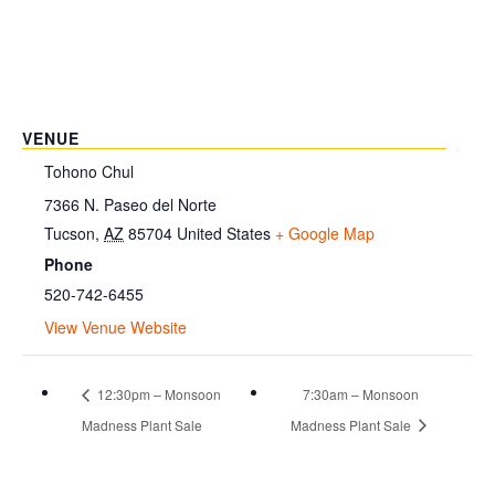
VENUE
Tohono Chul
7366 N. Paseo del Norte
Tucson
,
AZ
85704
United States
+ Google Map
Phone
520-742-6455
View Venue Website
12:30pm – Monsoon
7:30am – Monsoon
Madness Plant Sale
Madness Plant Sale