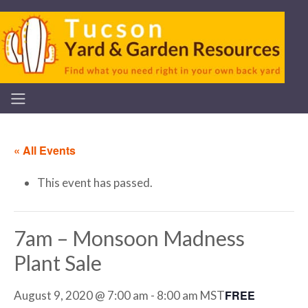
« All Events
This event has passed.
7am – Monsoon Madness
Plant Sale
FREE
August 9, 2020 @ 7:00 am
-
8:00 am
MST