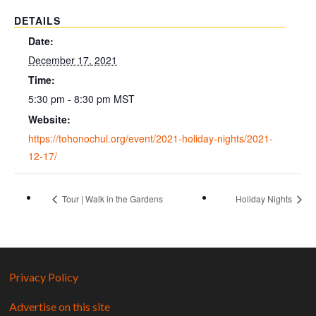
DETAILS
Date:
December 17, 2021
Time:
5:30 pm - 8:30 pm
MST
Website:
https://tohonochul.org/event/2021-holiday-nights/2021-
12-17/
Tour | Walk in the Gardens
Holiday Nights
Privacy Policy
Advertise on this site