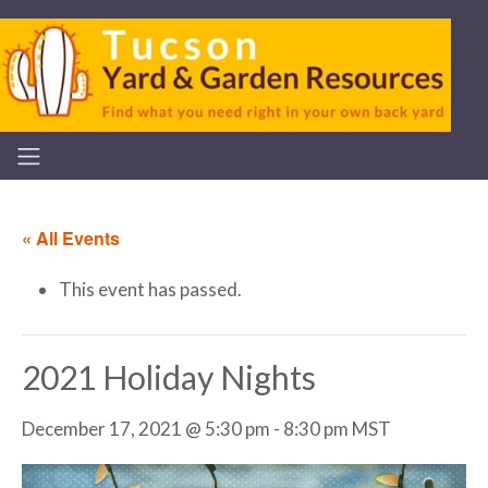
« All Events
This event has passed.
2021 Holiday Nights
December 17, 2021 @ 5:30 pm
-
8:30 pm
MST