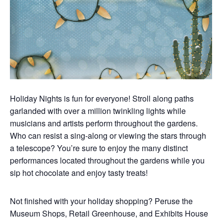
Holiday Nights is fun for everyone! Stroll along paths
garlanded with over a million twinkling lights while
musicians and artists perform throughout the gardens.
Who can resist a sing-along or viewing the stars through
a telescope? You’re sure to enjoy the many distinct
performances located throughout the gardens while you
sip hot chocolate and enjoy tasty treats!
Not finished with your holiday shopping? Peruse the
Museum Shops, Retail Greenhouse, and Exhibits House