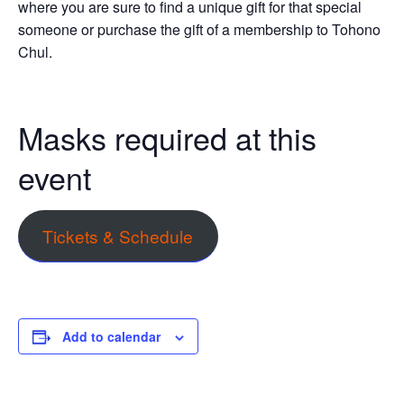
where you are sure to find a unique gift for that special
someone or purchase the gift of a membership to Tohono
Chul.
Masks required at this
event
Tickets & Schedule
Add to calendar