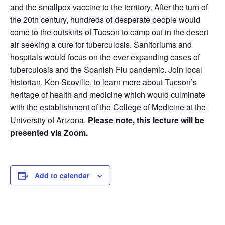
and the smallpox vaccine to the territory. After the turn of
the 20th century, hundreds of desperate people would
come to the outskirts of Tucson to camp out in the desert
air seeking a cure for tuberculosis. Sanitoriums and
hospitals would focus on the ever-expanding cases of
tuberculosis and the Spanish Flu pandemic. Join local
historian, Ken Scoville, to learn more about Tucson’s
heritage of health and medicine which would culminate
with the establishment of the College of Medicine at the
University of Arizona.
Please note, this lecture will be
presented via Zoom.
Add to calendar