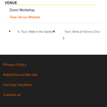
VENUE
Zoom Workshop
View Venue Website
Tour | Walk in the Gardens
Tour | Birds of Tohono Chul
Privacy Policy
Advertise on this site
List your business
Contact us