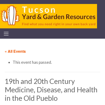
« All Events
This event has passed.
19th and 20th Century
Medicine, Disease, and Health
in the Old Pueblo