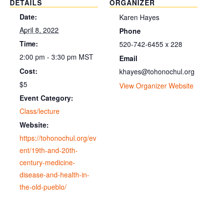
DETAILS
ORGANIZER
Date:
Karen Hayes
April 8, 2022
Phone
Time:
520-742-6455 x 228
2:00 pm - 3:30 pm
MST
Email
Cost:
khayes@tohonochul.org
$5
View Organizer Website
Event Category:
Class/lecture
Website:
https://tohonochul.org/ev
ent/19th-and-20th-
century-medicine-
disease-and-health-in-
the-old-pueblo/