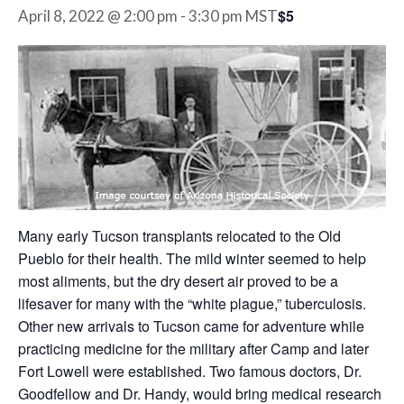
$5
April 8, 2022 @ 2:00 pm
-
3:30 pm
MST
Many early Tucson transplants relocated to the Old
Pueblo for their health. The mild winter seemed to help
most aliments, but the dry desert air proved to be a
lifesaver for many with the “white plague,” tuberculosis.
Other new arrivals to Tucson came for adventure while
practicing medicine for the military after Camp and later
Fort Lowell were established. Two famous doctors, Dr.
Goodfellow and Dr. Handy, would bring medical research