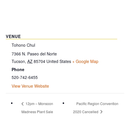
VENUE
Tohono Chul
7366 N. Paseo del Norte
Tucson
,
AZ
85704
United States
+ Google Map
Phone
520-742-6455
View Venue Website
12pm – Monsoon
Pacific Region Convention
Madness Plant Sale
2020 Cancelled