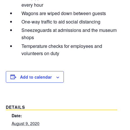
every hour
Wagons are wiped down between guests
One-way traffic to aid social distancing
Sneezeguards at admissions and the museum
shops
Temperature checks for employees and
volunteers on duty
Add to calendar
DETAILS
Date:
August 9, 2020