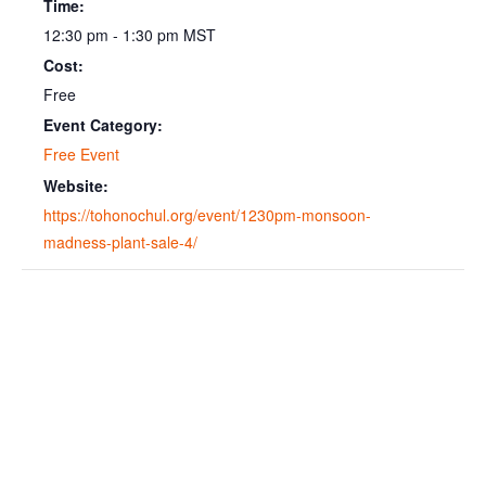
Time:
12:30 pm - 1:30 pm
MST
Cost:
Free
Event Category:
Free Event
Website:
https://tohonochul.org/event/1230pm-monsoon-
madness-plant-sale-4/