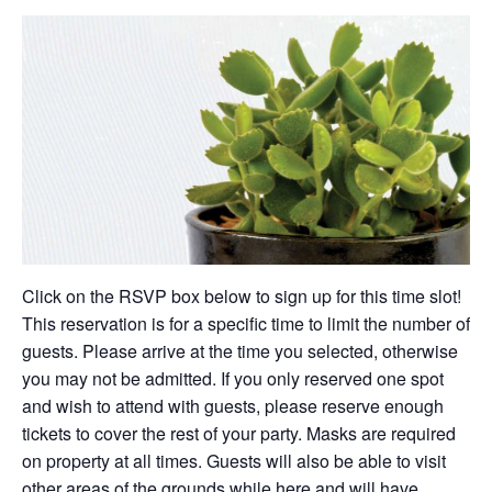
Click on the RSVP box below to sign up for this time slot!
This reservation is for a specific time to limit the number of
guests. Please arrive at the time you selected, otherwise
you may not be admitted. If you only reserved one spot
and wish to attend with guests, please reserve enough
tickets to cover the rest of your party. Masks are required
on property at all times. Guests will also be able to visit
other areas of the grounds while here and will have