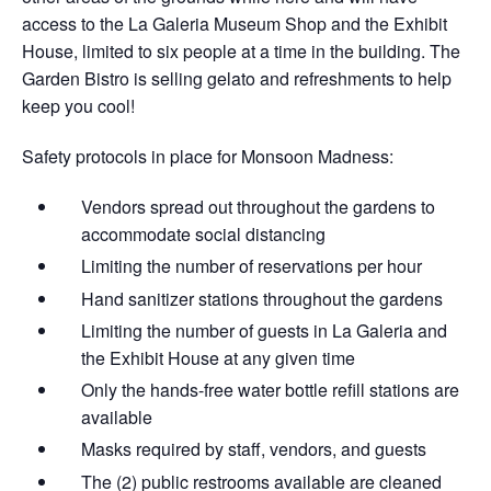
access to the La Galeria Museum Shop and the Exhibit
House, limited to six people at a time in the building. The
Garden Bistro is selling gelato and refreshments to help
keep you cool!
Safety protocols in place for Monsoon Madness:
Vendors spread out throughout the gardens​ to
accommodate social distancing
Limiting the number of reservations per hour
Hand sanitizer stations throughout the gardens
Limiting the number of guests in La Galeria and
the Exhibit House at any given time
Only the hands-free water bottle refill stations are
available
Masks required by staff, vendors, and guests
The (2) public restrooms available are cleaned