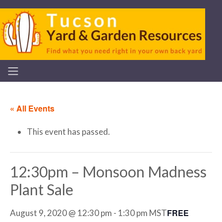
« All Events
This event has passed.
12:30pm – Monsoon Madness
Plant Sale
FREE
August 9, 2020 @ 12:30 pm
-
1:30 pm
MST