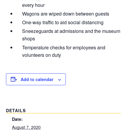
every hour
Wagons are wiped down between guests
One-way traffic to aid social distancing
Sneezeguards at admissions and the museum
shops
Temperature checks for employees and
volunteers on duty
Add to calendar
DETAILS
Date:
August 7, 2020