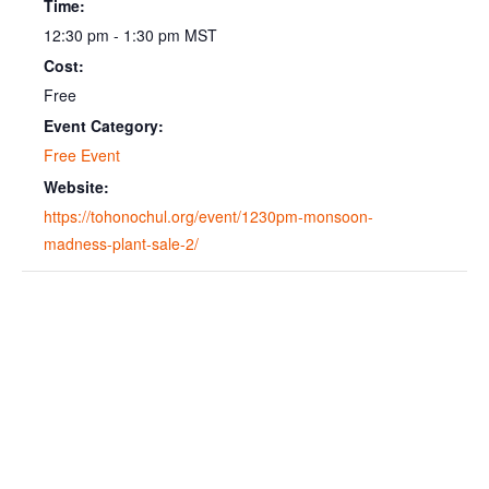
Time:
12:30 pm - 1:30 pm
MST
Cost:
Free
Event Category:
Free Event
Website:
https://tohonochul.org/event/1230pm-monsoon-
madness-plant-sale-2/