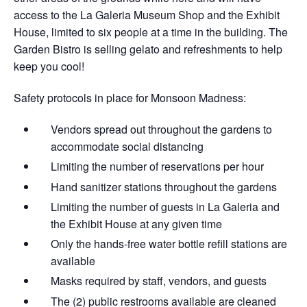
access to the La Galeria Museum Shop and the Exhibit
House, limited to six people at a time in the building. The
Garden Bistro is selling gelato and refreshments to help
keep you cool!
Safety protocols in place for Monsoon Madness:
Vendors spread out throughout the gardens​ to
accommodate social distancing
Limiting the number of reservations per hour
Hand sanitizer stations throughout the gardens
Limiting the number of guests in La Galeria and
the Exhibit House at any given time
Only the hands-free water bottle refill stations are
available
Masks required by staff, vendors, and guests
The (2) public restrooms available are cleaned