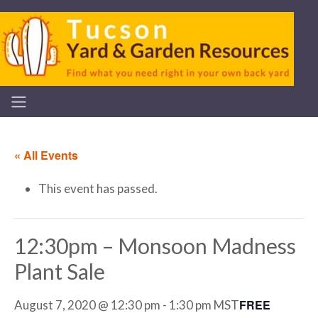
« All Events
This event has passed.
12:30pm – Monsoon Madness
Plant Sale
FREE
August 7, 2020 @ 12:30 pm
-
1:30 pm
MST