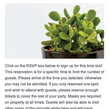
Click on the RSVP box below to sign up for this time slot!
This reservation is for a specific time to limit the number of
guests. Please arrive at the time you selected, otherwise
you may not be admitted. If you only reserved one spot
and wish to attend with guests, please reserve enough
tickets to cover the rest of your party. Masks are required
on property at all times. Guests will also be able to visit
other areas of the grounds while here and will have