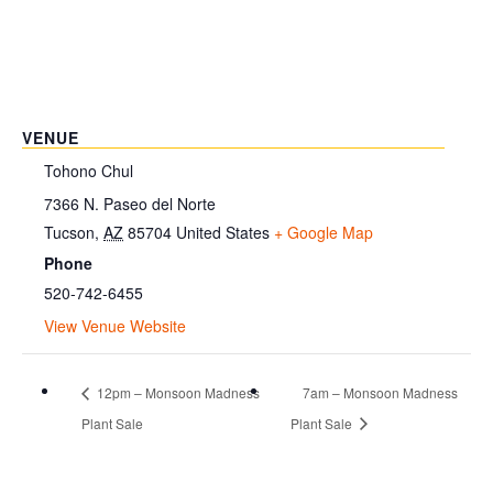
VENUE
Tohono Chul
7366 N. Paseo del Norte
Tucson
,
AZ
85704
United States
+ Google Map
Phone
520-742-6455
View Venue Website
12pm – Monsoon Madness
7am – Monsoon Madness
Plant Sale
Plant Sale