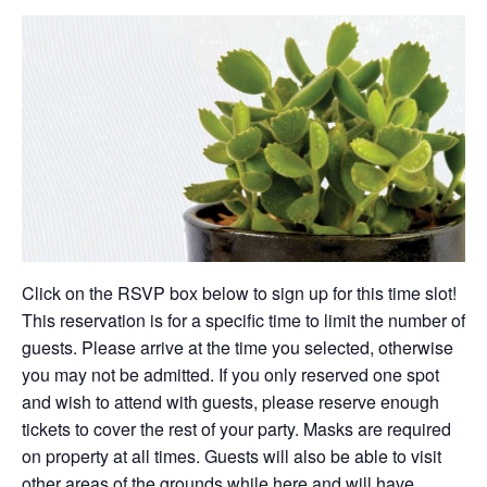
Click on the RSVP box below to sign up for this time slot!
This reservation is for a specific time to limit the number of
guests. Please arrive at the time you selected, otherwise
you may not be admitted. If you only reserved one spot
and wish to attend with guests, please reserve enough
tickets to cover the rest of your party. Masks are required
on property at all times. Guests will also be able to visit
other areas of the grounds while here and will have