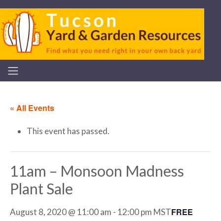
« All Events
This event has passed.
11am – Monsoon Madness
Plant Sale
FREE
August 8, 2020 @ 11:00 am
-
12:00 pm
MST