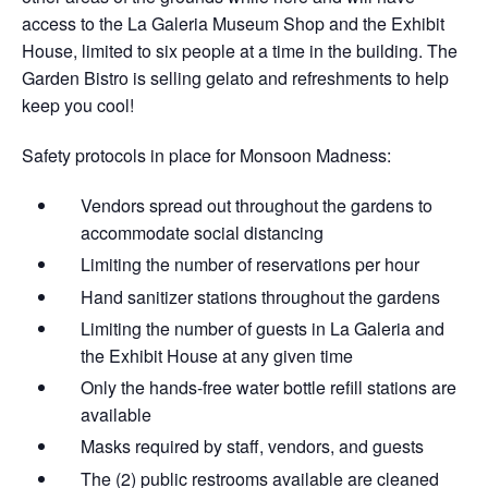
access to the La Galeria Museum Shop and the Exhibit
House, limited to six people at a time in the building. The
Garden Bistro is selling gelato and refreshments to help
keep you cool!
Safety protocols in place for Monsoon Madness:
Vendors spread out throughout the gardens​ to
accommodate social distancing
Limiting the number of reservations per hour
Hand sanitizer stations throughout the gardens
Limiting the number of guests in La Galeria and
the Exhibit House at any given time
Only the hands-free water bottle refill stations are
available
Masks required by staff, vendors, and guests
The (2) public restrooms available are cleaned