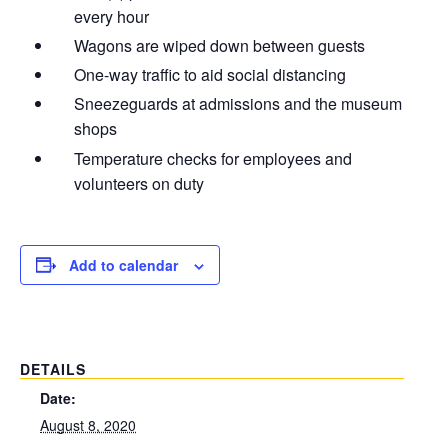
every hour
Wagons are wiped down between guests
One-way traffic to aid social distancing
Sneezeguards at admissions and the museum
shops
Temperature checks for employees and
volunteers on duty
Add to calendar
DETAILS
Date:
August 8, 2020