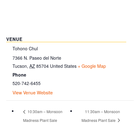
VENUE
Tohono Chul
7366 N. Paseo del Norte
Tucson
,
AZ
85704
United States
+ Google Map
Phone
520-742-6455
View Venue Website
10:30am – Monsoon
11:30am – Monsoon
Madness Plant Sale
Madness Plant Sale