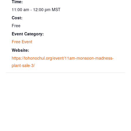
Time:
11:00 am - 12:00 pm
MST
Cost:
Free
Event Category:
Free Event
Website:
https://tohonochul.org/event/11am-monsoon-madness-
plant-sale-3/