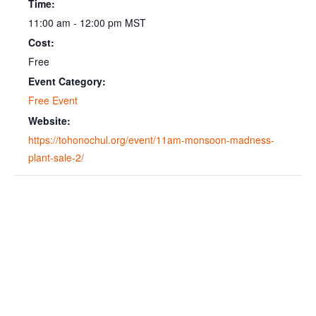
Time:
11:00 am - 12:00 pm
MST
Cost:
Free
Event Category:
Free Event
Website:
https://tohonochul.org/event/11am-monsoon-madness-
plant-sale-2/