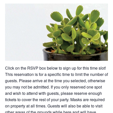
Click on the RSVP box below to sign up for this time slot!
This reservation is for a specific time to limit the number of
guests. Please arrive at the time you selected, otherwise
you may not be admitted. If you only reserved one spot
and wish to attend with guests, please reserve enough
tickets to cover the rest of your party. Masks are required
on property at all times. Guests will also be able to visit
other areas of the grounds while here and will have