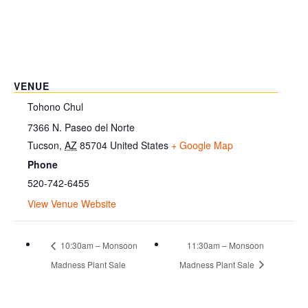
VENUE
Tohono Chul
7366 N. Paseo del Norte
Tucson
,
AZ
85704
United States
+ Google Map
Phone
520-742-6455
View Venue Website
10:30am – Monsoon
11:30am – Monsoon
Madness Plant Sale
Madness Plant Sale