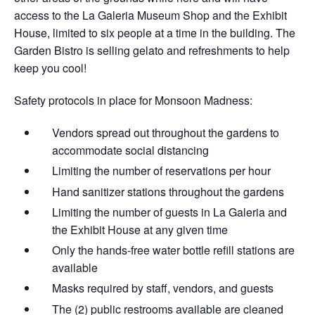
access to the La Galeria Museum Shop and the Exhibit
House, limited to six people at a time in the building. The
Garden Bistro is selling gelato and refreshments to help
keep you cool!
Safety protocols in place for Monsoon Madness:
Vendors spread out throughout the gardens​ to
accommodate social distancing
Limiting the number of reservations per hour
Hand sanitizer stations throughout the gardens
Limiting the number of guests in La Galeria and
the Exhibit House at any given time
Only the hands-free water bottle refill stations are
available
Masks required by staff, vendors, and guests
The (2) public restrooms available are cleaned