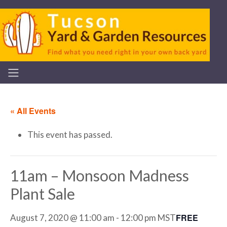
« All Events
This event has passed.
11am – Monsoon Madness
Plant Sale
FREE
August 7, 2020 @ 11:00 am
-
12:00 pm
MST