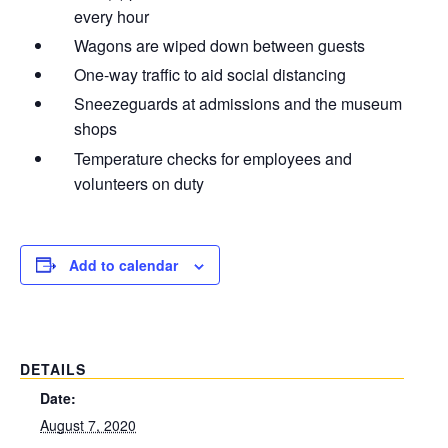
every hour
Wagons are wiped down between guests
One-way traffic to aid social distancing
Sneezeguards at admissions and the museum
shops
Temperature checks for employees and
volunteers on duty
Add to calendar
DETAILS
Date:
August 7, 2020