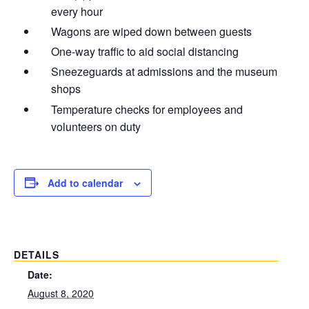
every hour
Wagons are wiped down between guests
One-way traffic to aid social distancing
Sneezeguards at admissions and the museum
shops
Temperature checks for employees and
volunteers on duty
Add to calendar
DETAILS
Date:
August 8, 2020