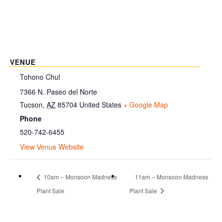
VENUE
Tohono Chul
7366 N. Paseo del Norte
Tucson
,
AZ
85704
United States
+ Google Map
Phone
520-742-6455
View Venue Website
10am – Monsoon Madness
11am – Monsoon Madness
Plant Sale
Plant Sale