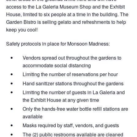
access to the La Galeria Museum Shop and the Exhibit
House, limited to six people at a time in the building. The
Garden Bistro is selling gelato and refreshments to help
keep you cool!
Safety protocols in place for Monsoon Madness:
Vendors spread out throughout the gardens​ to
accommodate social distancing
Limiting the number of reservations per hour
Hand sanitizer stations throughout the gardens
Limiting the number of guests in La Galeria and
the Exhibit House at any given time
Only the hands-free water bottle refill stations are
available
Masks required by staff, vendors, and guests
The (2) public restrooms available are cleaned