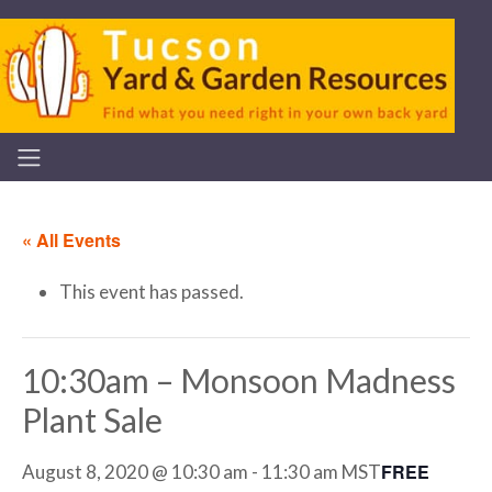
« All Events
This event has passed.
10:30am – Monsoon Madness
Plant Sale
FREE
August 8, 2020 @ 10:30 am
-
11:30 am
MST