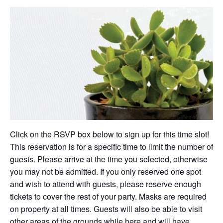
Click on the RSVP box below to sign up for this time slot!
This reservation is for a specific time to limit the number of
guests. Please arrive at the time you selected, otherwise
you may not be admitted. If you only reserved one spot
and wish to attend with guests, please reserve enough
tickets to cover the rest of your party. Masks are required
on property at all times. Guests will also be able to visit
other areas of the grounds while here and will have