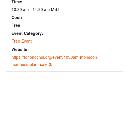
Time:
10:30 am - 11:30 am
MST
Cost:
Free
Event Category:
Free Event
Website:
https://tohonochul.org/event/1030am-monsoon-
madness-plant-sale-3/