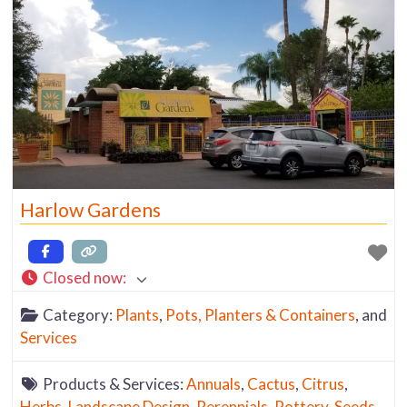
Harlow Gardens
Closed now
:
Category:
Plants
,
Pots, Planters & Containers
, and
Services
Products & Services:
Annuals
,
Cactus
,
Citrus
,
Herbs
,
Landscape Design
,
Perennials
,
Pottery
,
Seeds
,