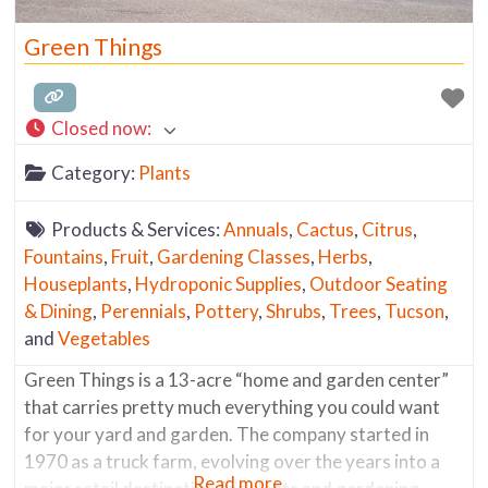
Green Things
Closed now
:
Category:
Plants
Products & Services:
Annuals
,
Cactus
,
Citrus
,
Fountains
,
Fruit
,
Gardening Classes
,
Herbs
,
Houseplants
,
Hydroponic Supplies
,
Outdoor Seating
& Dining
,
Perennials
,
Pottery
,
Shrubs
,
Trees
,
Tucson
,
and
Vegetables
Green Things is a 13-acre “home and garden center”
that carries pretty much everything you could want
for your yard and garden. The company started in
1970 as a truck farm, evolving over the years into a
Read more...