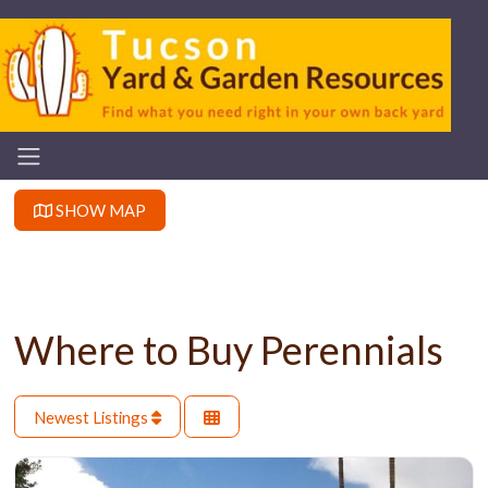
SHOW MAP
Where to Buy Perennials
Newest Listings