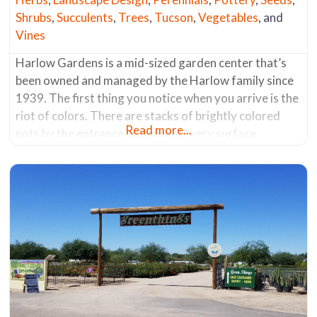
Shrubs
,
Succulents
,
Trees
,
Tucson
,
Vegetables
, and
Vines
Harlow Gardens is a mid-sized garden center that’s
been owned and managed by the Harlow family since
1939. The first thing you notice when you arrive is the
riot of colors. There are stacks of brightly colored
Read more...
pots by the entrance and nearly every surface
throughout the nursery is painted in vivid colors that
complement and highlight the foliage and