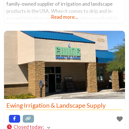
family-owned supplier of irrigation and landscape
products in the USA. When it comes to drip and in-
Read more...
ground irrigation supplies, I was hard pressed not to
find a system that would work for me. Granted they
don’t carry all brands, but they have
Ewing Irrigation & Landscape Supply
Closed today
: