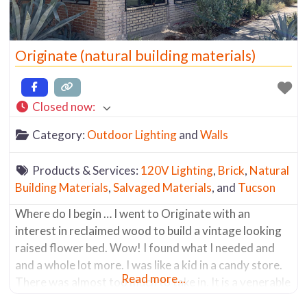
Originate (natural building materials)
Closed now
:
Category:
Outdoor Lighting
and
Walls
Products & Services:
120V Lighting
,
Brick
,
Natural
Building Materials
,
Salvaged Materials
, and
Tucson
Where do I begin … I went to Originate with an
interest in reclaimed wood to build a vintage looking
raised flower bed. Wow! I found what I needed and
and a whole lot more. I was like a kid in a candy store.
Read more...
There was almost too much to take in. It is a venerable
mecca of salvaged materials.