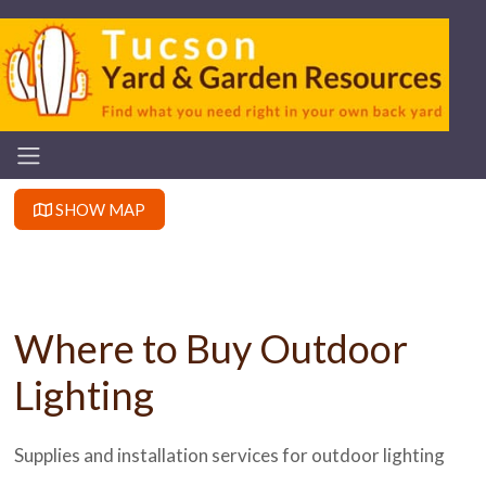
SHOW MAP
Where to Buy Outdoor
Lighting
Supplies and installation services for outdoor lighting