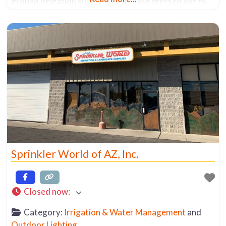
ground irrigation supplies, I was hard pressed not to
find a system that would work for me. Granted they
don’t carry all brands, but they have
Sprinkler World of AZ, Inc.
Closed now
:
Category:
Irrigation & Water Management
and
Outdoor Lighting