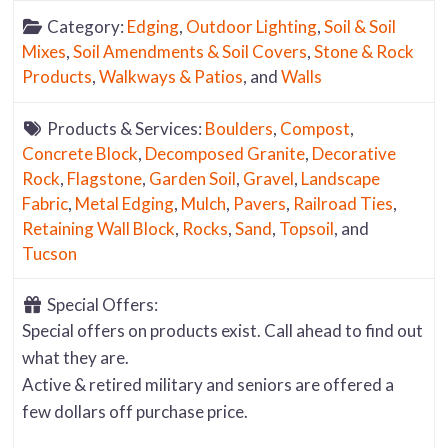
Category:
Edging
,
Outdoor Lighting
,
Soil & Soil
Mixes
,
Soil Amendments & Soil Covers
,
Stone & Rock
Products
,
Walkways & Patios
, and
Walls
Products & Services:
Boulders
,
Compost
,
Concrete Block
,
Decomposed Granite
,
Decorative
Rock
,
Flagstone
,
Garden Soil
,
Gravel
,
Landscape
Fabric
,
Metal Edging
,
Mulch
,
Pavers
,
Railroad Ties
,
Retaining Wall Block
,
Rocks
,
Sand
,
Topsoil
, and
Tucson
Special Offers:
Special offers on products exist. Call ahead to find out
what they are.
Active & retired military and seniors are offered a
few dollars off purchase price.