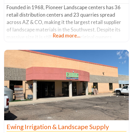
Founded in 1968, Pioneer Landscape centers has 36
retail distribution centers and 23 quarries spread
across AZ & CO, making it the largest retail supplier
of landscape materials in the Southwest. Despite its
Read more...
massive size it is still run like the original owners
wishes – to have the experience of buying from a small
local business. They have a philosophy
Ewing Irrigation & Landscape Supply