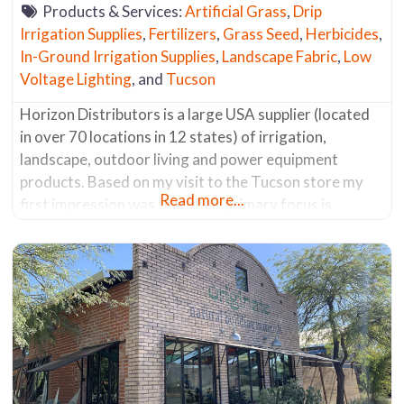
Products & Services:
Artificial Grass
,
Drip
Irrigation Supplies
,
Fertilizers
,
Grass Seed
,
Herbicides
,
In-Ground Irrigation Supplies
,
Landscape Fabric
,
Low
Voltage Lighting
, and
Tucson
Horizon Distributors is a large USA supplier (located
in over 70 locations in 12 states) of irrigation,
landscape, outdoor living and power equipment
products. Based on my visit to the Tucson store my
Read more...
first impression was that their primary focus is
irrigation supplies, but they do carry a limited supply
of products in the other three categories listed above.
Most