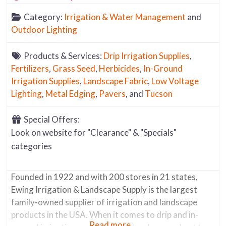
Category:
Irrigation & Water Management
and
Outdoor Lighting
Products & Services:
Drip Irrigation Supplies
,
Fertilizers
,
Grass Seed
,
Herbicides
,
In-Ground
Irrigation Supplies
,
Landscape Fabric
,
Low Voltage
Lighting
,
Metal Edging
,
Pavers
, and
Tucson
Special Offers:
Look on website for "Clearance" & "Specials"
categories
Founded in 1922 and with 200 stores in 21 states,
Ewing Irrigation & Landscape Supply is the largest
family-owned supplier of irrigation and landscape
products in the USA. When it comes to drip and in-
Read more...