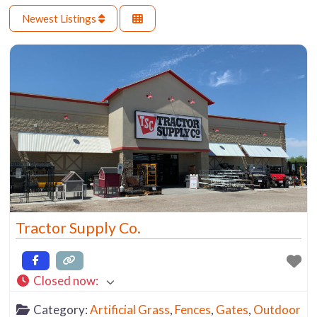
Newest Listings
Tractor Supply Co.
Closed now
:
Category:
Artificial Grass
,
Fences
,
Gates
,
Outdoor