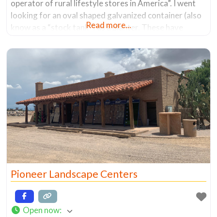
operator of rural lifestyle stores in America”. I went
looking for an oval shaped galvanized container (also
Read more...
know as a “stock tank”) as a planter. These have
become popular due to their decorative nature and
the ability to hold a lot of
Pioneer Landscape Centers
Open now
: