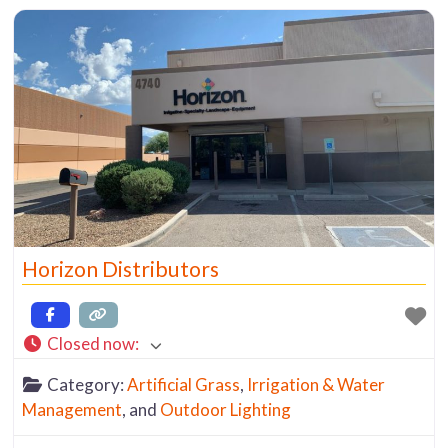
diameters), and PVC (Poly Vinyl Chloride), a rigid
piping that also comes in various diameters.
Horizon Distributors
Closed now
:
Category:
Artificial Grass
,
Irrigation & Water
Management
, and
Outdoor Lighting