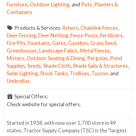
Furniture
,
Outdoor Lighting
, and
Pots, Planters &
Containers
Products & Services:
Arbors
,
Chainlink Fences
,
Deer Fencing
,
Deer Netting
,
Fence Posts
,
Fertilizers
,
Fire Pits
,
Fountains
,
Gates
,
Gazebos
,
Grass Seed
,
Greenhouses
,
Landscape Fabric
,
Metal Fences
,
Misters
,
Outdoor Seating & Dining
,
Pergolas
,
Pond
Supplies
,
Seeds
,
Shade Cloth
,
Shade Sails & Structures
,
Solar Lighting
,
Stock Tanks
,
Trellises
,
Tucson
, and
Umbrellas
Special Offers:
Check website for special offers.
Started in 1938, with now over 1,700 store in 49
states, Tractor Supply Company (TSC) is the “largest