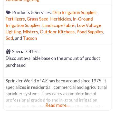
Products & Services:
Drip Irrigation Supplies
,
Fertilizers
,
Grass Seed
,
Herbicides
,
In-Ground
Irrigation Supplies
,
Landscape Fabric
,
Low Voltage
Lighting
,
Misters
,
Outdoor Kitchens
,
Pond Supplies
,
Sod
, and
Tucson
Special Offers:
Discount available base on the amount of product
purchased
Sprinkler World of AZ has been around since 1975. It
specializes in residential, commercial and agricultural
sprinkler systems. They carry a complete line of
professional grade drip and in-ground irrigation
Read more...
supplies including both polyethylene (flexible plastic
tubing that comes in rolls of various lengths and