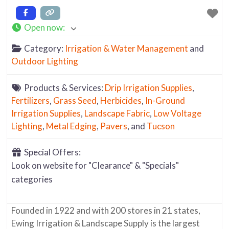
Open now
:
Category:
Irrigation & Water Management
and
Outdoor Lighting
Products & Services:
Drip Irrigation Supplies
,
Fertilizers
,
Grass Seed
,
Herbicides
,
In-Ground
Irrigation Supplies
,
Landscape Fabric
,
Low Voltage
Lighting
,
Metal Edging
,
Pavers
, and
Tucson
Special Offers:
Look on website for "Clearance" & "Specials"
categories
Founded in 1922 and with 200 stores in 21 states,
Ewing Irrigation & Landscape Supply is the largest