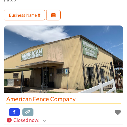
Business Name
American Fence Company
Closed now
: