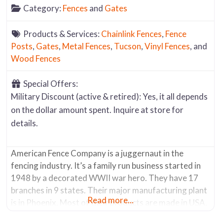
Category:
Fences
and
Gates
Products & Services:
Chainlink Fences
,
Fence
Posts
,
Gates
,
Metal Fences
,
Tucson
,
Vinyl Fences
, and
Wood Fences
Special Offers:
Military Discount (active & retired): Yes, it all depends
on the dollar amount spent. Inquire at store for
details.
American Fence Company is a juggernaut in the
fencing industry. It’s a family run business started in
1948 by a decorated WWII war hero. They have 17
branches in 9 states. Their major manufacturing plant
Read more...
is in Phoenix. Most of their products are made in USA.
The Tucson store has a showroom where you can see