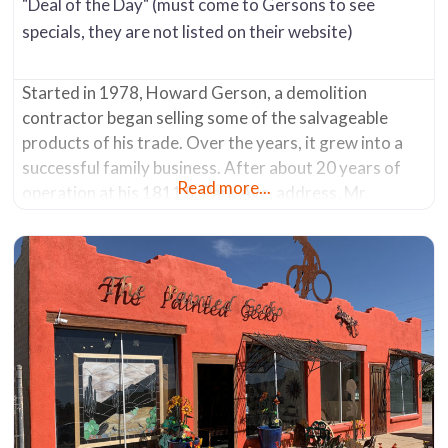
"Deal of the Day" (must come to Gersons to see
specials, they are not listed on their website)
Started in 1978, Howard Gerson, a demolition
contractor began selling some of the salvageable
products of his trade. Over the years, it grew into a
successful family business. After about 20 years of
Read more...
operation at his 1811 S. Park Ave. address, Mr.
Gerson sold the company in 2007. The new owners
moved it in 2013 from its original location to