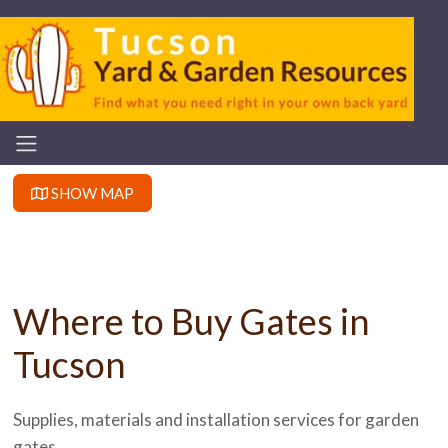
SHOW MAP
Where to Buy Gates in
Tucson
Supplies, materials and installation services for garden
gates