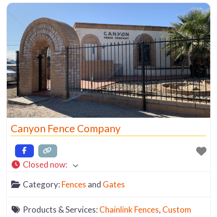
product displays. It’s a
Canyon Fence Company
Closed now
:
Category:
Fences
and
Gates
Products & Services:
Chainlink Fences
,
Custom