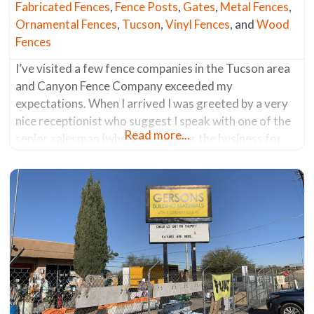
Fabricated Fences
,
Fence Posts
,
Gates
,
Metal Fences
,
Ornamental Fences
,
Tucson
,
Vinyl Fences
, and
Wood
Fences
I’ve visited a few fence companies in the Tucson area
and Canyon Fence Company exceeded my
expectations. When I arrived I was greeted by a very
nice receptionist who suggest I speak with one of the
Read more...
senior salesman (who’s worked for the business for
the past 30 years). He was a fencing aficionado. He
knew everything about all the products