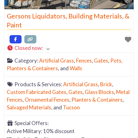
Gersons Liquidators, Building Materials, &
Paint
Closed now
:
Category:
Artificial Grass
,
Fences
,
Gates
,
Pots,
Planters & Containers
, and
Walls
Products & Services:
Artificial Grass
,
Brick
,
Custom Fabricated Gates
,
Gates
,
Glass Blocks
,
Metal
Fences
,
Ornamental Fences
,
Planters & Containers
,
Salvaged Materials
, and
Tucson
Special Offers:
Active Military: 10% discount