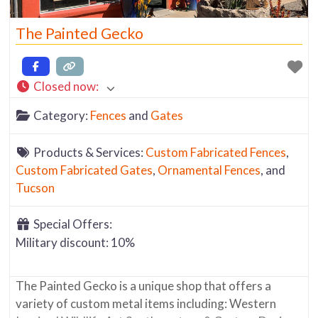
The Painted Gecko
Closed now
:
Category:
Fences
and
Gates
Products & Services:
Custom Fabricated Fences
,
Custom Fabricated Gates
,
Ornamental Fences
, and
Tucson
Special Offers:
Military discount: 10%
The Painted Gecko is a unique shop that offers a
variety of custom metal items including: Western